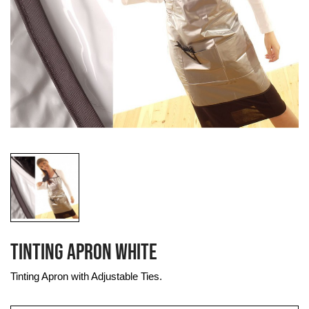
TINTING APRON WHITE
Tinting Apron with Adjustable Ties.