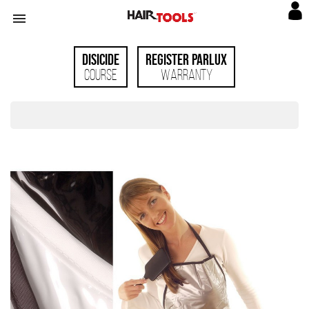

Disicide
Register Parlux
Course
Warranty