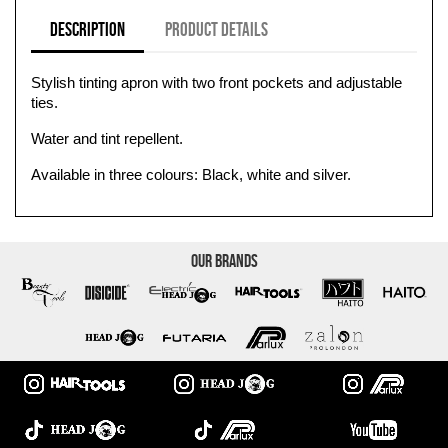
Description
Product Details
Stylish tinting apron with two front pockets and adjustable
ties.
Water and tint repellent.
Available in three colours: Black, white and silver.
Our Brands