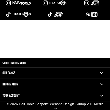
STORE INFORMATION

OUR RANGE

INFORMATION

YOUR ACCOUNT
© 2026 Hair Tools Bespoke Website Design - Jump 2 IT Media
Ltd