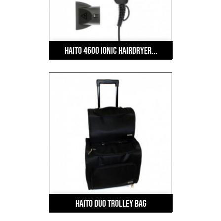
Haito 4600 Ionic Hairdryer...
HAITO Duo Trolley Bag