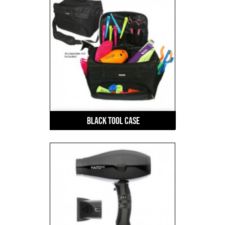
Black Tool Case