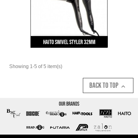
Haito Swivel Styler 32mm
Showing 1-5 of 5 item(s)
Back to top

Our Brands