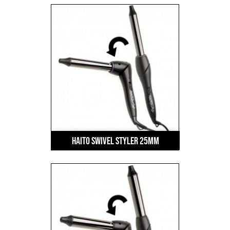
Haito Swivel Styler 25mm