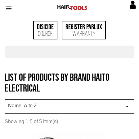

Disicide
Register Parlux
Course
Warranty
List of products by brand Haito
Electrical

Name, A to Z
Showing 1-5 of 5 item(s)