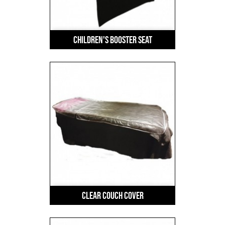
Children's Booster Seat
Clear Couch Cover