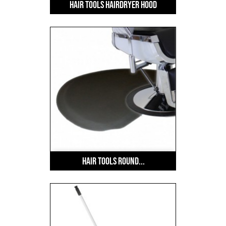
Hair Tools Hairdryer Hood
Hair Tools Round...