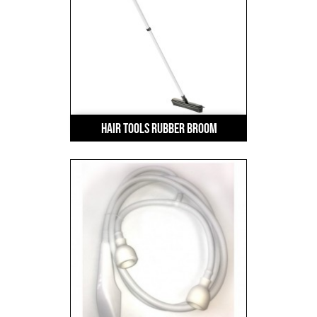
Hair Tools Rubber Broom