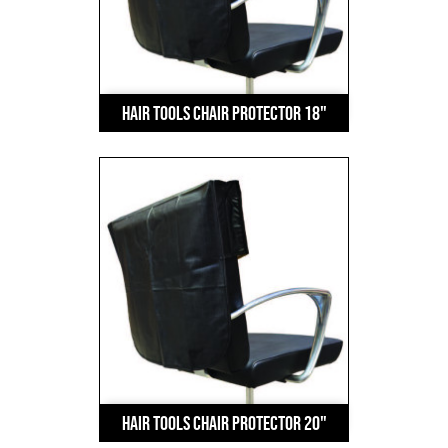
Hair Tools Chair Protector 18"
Hair Tools Chair Protector 20"