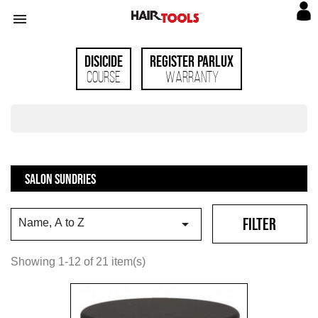

Disicide
Register Parlux
Course
Warranty
SALON SUNDRIES
FILTER

Name, A to Z
Showing 1-12 of 21 item(s)