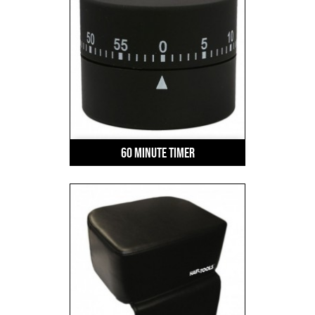
60 Minute Timer