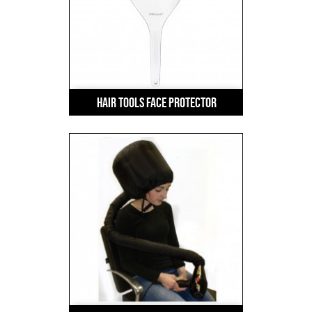
Hair Tools Face Protector