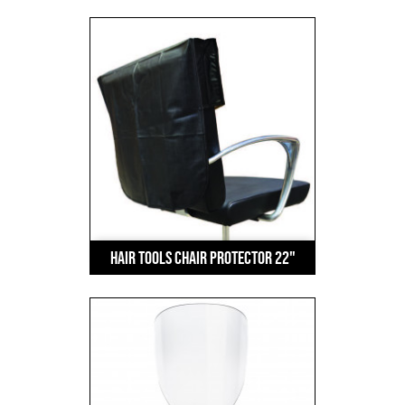
Hair Tools Chair Protector 22"