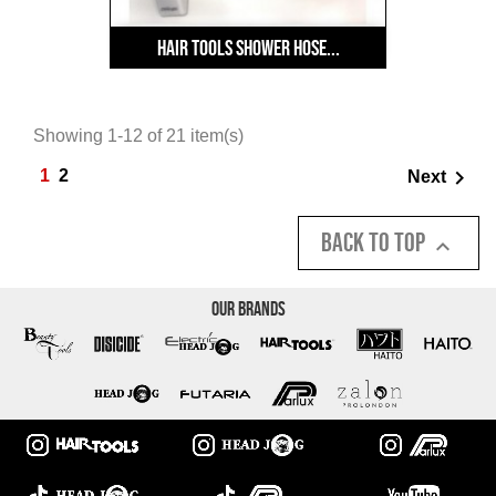
Hair Tools Shower Hose...
Showing 1-12 of 21 item(s)

1
2
Next
Back to top

Our Brands