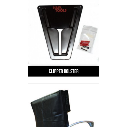
Clipper Holster