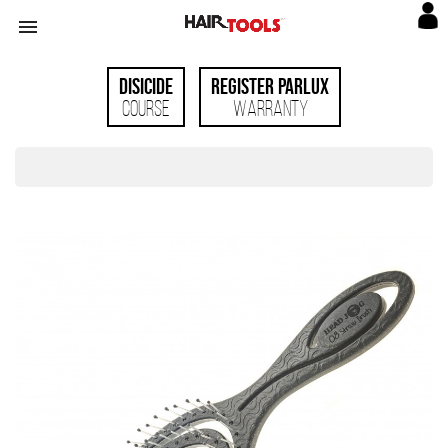

Disicide
Register Parlux
Course
Warranty