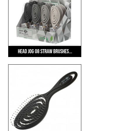
Head Jog 08 Straw Brushes...