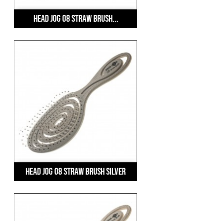
Head Jog 08 Straw Brush...
Head Jog 08 Straw Brush Silver