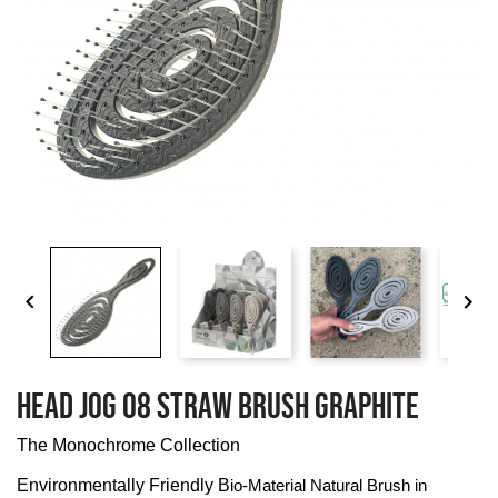


HEAD JOG 08 STRAW BRUSH GRAPHITE
The Monochrome Collection
Environmentally Friendly B
io-Material Natural Brush in