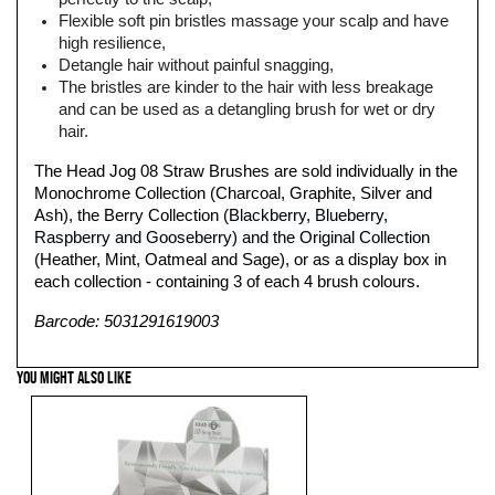
Flexible soft pin bristles massage your scalp and have
high resilience,
Detangle hair without painful snagging,
The bristles are kinder to the hair with less breakage
and can be used as a detangling brush for wet or dry
hair.
The Head Jog 08 Straw Brushes are sold individually in the
Monochrome Collection (Charcoal, Graphite, Silver and
Ash), the
Berry Collection (
Blackberry, Blueberry,
Rasp
berry and Gooseberry) and the Original Collection
(Heather, Mint, Oatmeal and Sage), or as a display box in
each collection - containing 3 of each 4 brush colours.
Barcode: 5031291619003
YOU MIGHT ALSO LIKE