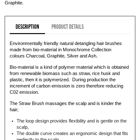
Graphite.
Description
Product Details
Environmentally friendly natural detangling hair brushes
made from bio-material in Monochrome Collection
colours Charcoal, Graphite, Silver and Ash.
Bio-material is a kind of polymer material which is obtained
from renewable biomass such as straw, rice husk and
plastic, then it is polymerized. During production the
increment of carbon emission is zero therefore reducing
C02 emission.
The Straw Brush massages the scalp and is kinder the
hair;
The loop design provides flexibility and is gentle on the
scalp,
The double curve creates an ergonomic design that fits
perfectly to the scalp,