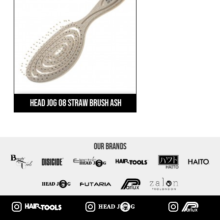
Head Jog 08 Straw Brush Ash
Our Brands