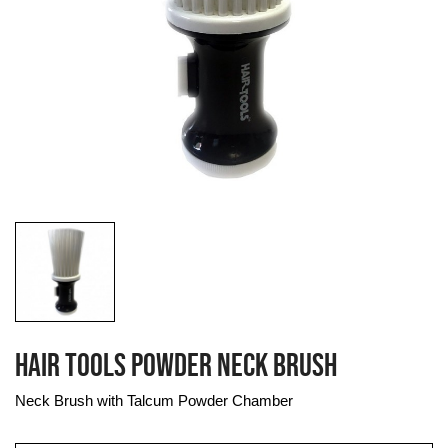
HAIR TOOLS POWDER NECK BRUSH
Neck Brush with Talcum Powder Chamber