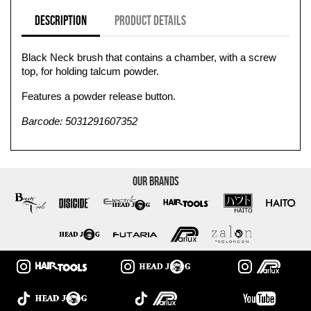
Description
Product Details
Black Neck brush that contains a chamber, with a screw
top, for holding talcum powder.
Features a powder release button.
Barcode: 5031291607352
Our Brands