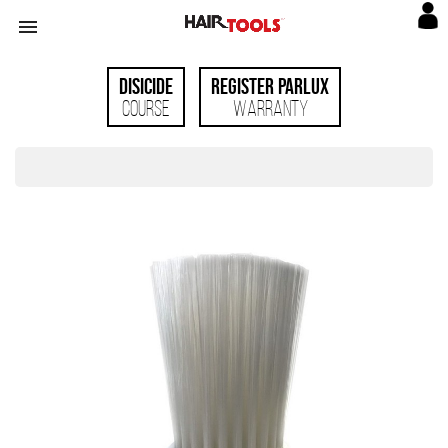

Disicide
Register Parlux
Course
Warranty