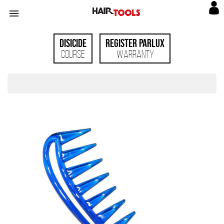

Disicide
Register Parlux
Course
Warranty